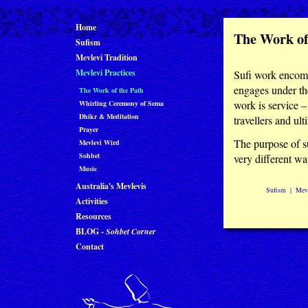
Home
The Work of
Sufism
Mevlevi Tradition
Mevlevi Practices
Sufi work encomp
engages under the
The Work of the Path
work is service –
Whirling Ceremony of Sema
Dhikr & Meditation
travellers and ul
Prayer
The purpose of su
Mevlevi Wird
Sohbet
very different wa
Music
Australia's Mevlevis
Sufism
|
Mevl
Activities
Resources
BLOG -
Sohbet Corner
Contact