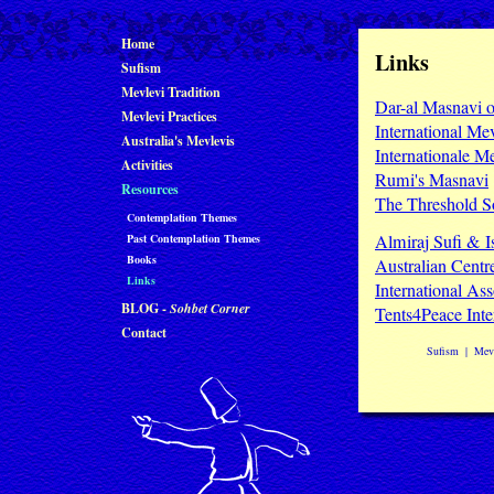
Home
Links
Sufism
Mevlevi Tradition
Dar-al Masnavi o
Mevlevi Practices
International Me
Australia's Mevlevis
Internationale M
Activities
Rumi's Masnavi
Resources
The Threshold S
Contemplation Themes
Almiraj Sufi & I
Past Contemplation Themes
Books
Australian Centre
Links
International As
BLOG -
Sohbet Corner
Tents4Peace Inte
Contact
Sufism
|
Mevl