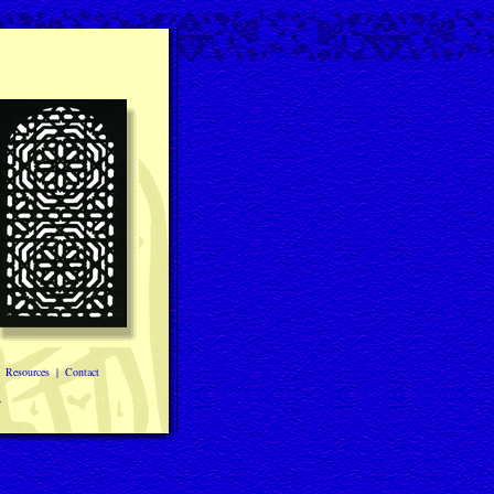
|
Resources
|
Contact
.