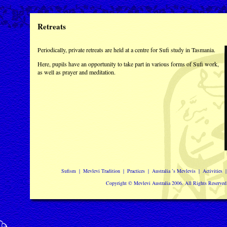
Retreats
Periodically, private retreats are held at a centre for Sufi study in Tasmania.
Here, pupils have an opportunity to take part in various forms of Sufi work,
as well as prayer and meditation.
Sufism
|
Mevlevi Tradition
|
Practices
|
Australia ’s Mevlevis
|
Activities
Copyright © Mevlevi Australia 2006. All Rights Reserved