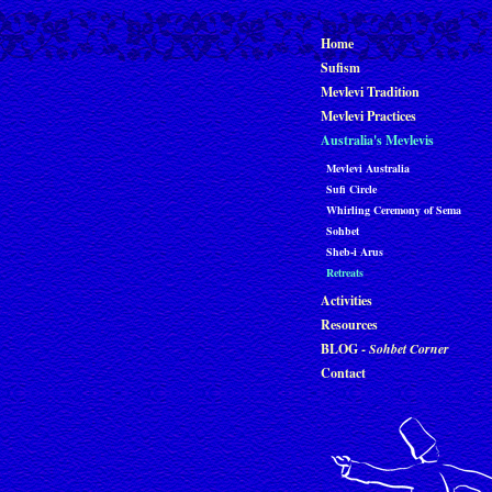
Home
Sufism
Mevlevi Tradition
Mevlevi Practices
Australia's Mevlevis
Mevlevi Australia
Sufi Circle
Whirling Ceremony of Sema
Sohbet
Sheb-i Arus
Retreats
Activities
Resources
BLOG -
Sohbet Corner
Contact